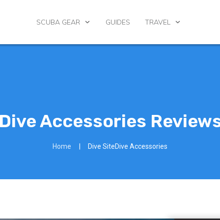
SCUBA GEAR
GUIDES
TRAVEL
Dive Accessories Review
Home
|
Dive SiteDive Accessories