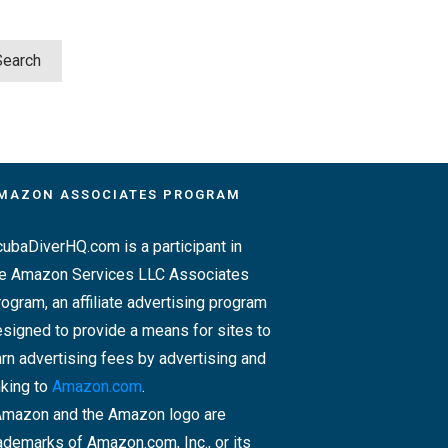
MAZON ASSOCIATES PROGRAM
ubaDiverHQ.com is a participant in
he Amazon Services LLC Associates
ogram, an affiliate advertising program
signed to provide a means for sites to
rn advertising fees by advertising and
nking to
Amazon.com
.
Amazon and the Amazon logo are
ademarks of Amazon.com, Inc., or its