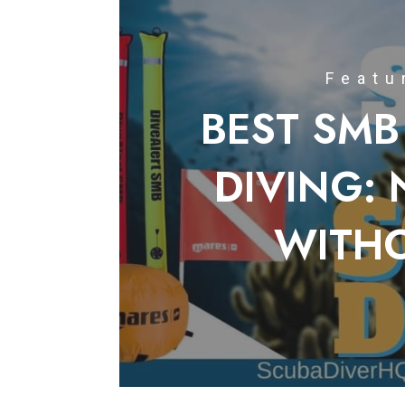
Featu
BEST SMB
DIVING: 
WITH