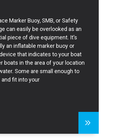
ace Marker Buoy, SMB, or Safety
e can easily be overlooked as an
ial piece of dive equipment. It’s
lly an inflatable marker buoy or
 device that indicates to your boat
r boats in the area of your location
 water. Some are small enough to
 and fit into your