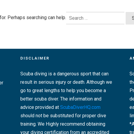
Search
 for. Perhaps searching can help.
for:
DISCLAIMER
A
Scuba diving is a dangerous sport that can
Sc
result in serious injury or death. Although we
t
er
go to great lengths to help you become a
Pr
better scuba diver. The information and
de
advice provided at
ScubaDiverHQ.com
ea
should not be substituted for proper dive
li
training. We Highly recommend obtaining
*
your diving certification from an accredited
tr