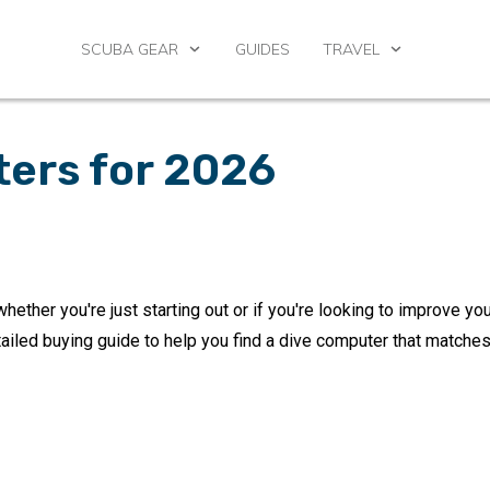
SCUBA GEAR
GUIDES
TRAVEL
ters for 2026
whether you're just starting out or if you're looking to improve yo
tailed buying guide to help you find a dive computer that matches