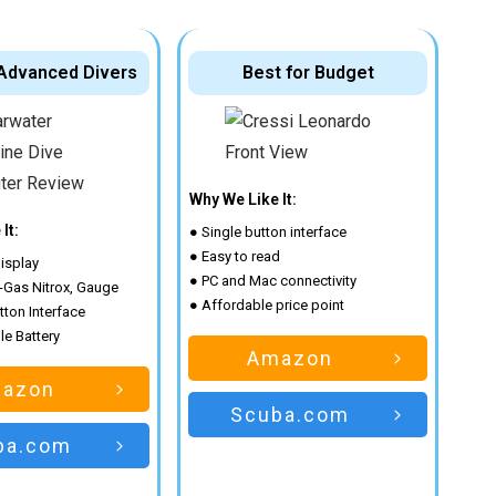
 Advanced Divers
Best for Budget
Why We Like It:
It:
● Single button interface
● Easy to read
isplay
● PC and Mac connectivity
 3-Gas Nitrox, Gauge
● Affordable price point
tton Interface
e Battery
Amazon
azon
Scuba.com
ba.com