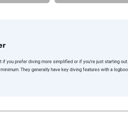
er
 if you prefer diving more simplified or if you’re just starting out.
minimum. They generally have key diving features with a logboo