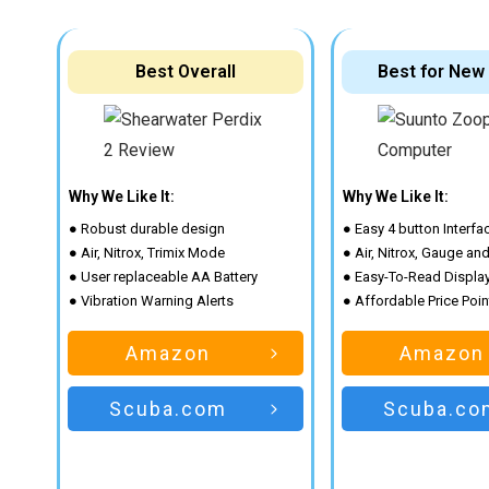
Best Overall
Best for New
Why We Like It:
Why We Like It:
● Robust durable design
● Easy 4 button Interfa
● Air, Nitrox, Trimix Mode
● Air, Nitrox, Gauge an
● User replaceable AA Battery
● Easy-To-Read Displa
● Vibration Warning Alerts
● Affordable Price Poin
Amazon
Amazon
Scuba.com
Scuba.co