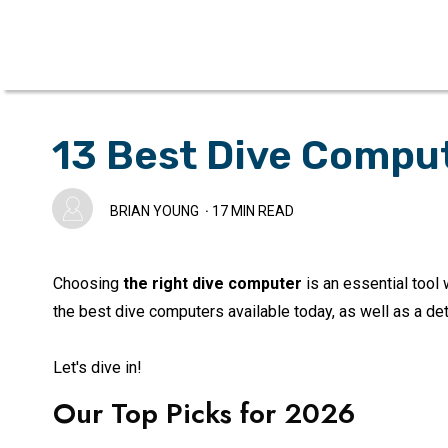
13 Best Dive Compu
BRIAN YOUNG
·
17
MIN READ
Choosing
the right dive computer
is an essential tool 
the best dive computers available today, as well as a de
Let's dive in!
Our Top Picks for
2026