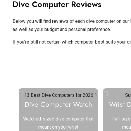
Dive Computer Reviews
Below you will find reviews of each dive computer on our li
as well as your budget and personal preference.
If you’re still not certain which computer best suits your 
Select a Type of Di
Dive Computer Watch
Wrist 
Watched-sized dive computer that
Full-size
mount on your wrist
moun