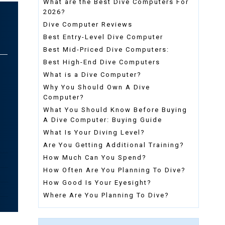
What are the Best Dive Computers For
2026?
Dive Computer Reviews
Best Entry-Level Dive Computer
Best Mid-Priced Dive Computers:
Best High-End Dive Computers
What is a Dive Computer?
Why You Should Own A Dive
Computer?
What You Should Know Before Buying
A Dive Computer: Buying Guide
What Is Your Diving Level?
Are You Getting Additional Training?
How Much Can You Spend?
How Often Are You Planning To Dive?
How Good Is Your Eyesight?
Where Are You Planning To Dive?