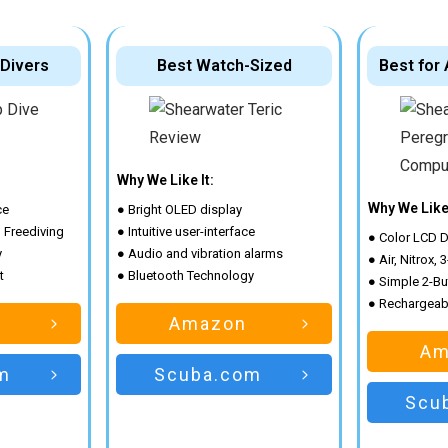
 Divers
Best Watch-Sized
Best for
Why We Like It:
Why We Like 
ce
● Bright OLED display
d Freediving
● Intuitive user-interface
● Color LCD D
y
● Audio and vibration alarms
● Air, Nitrox,
t
● Bluetooth Technology
● Simple 2-Bu
● Rechargeabl
Amazon
Am
m
Scuba.com
Scu