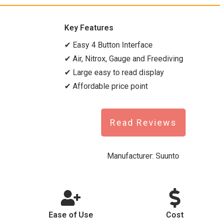
Key Features
✔ Easy 4 Button Interface
✔ Air, Nitrox, Gauge and Freediving
✔ Large easy to read display
✔ Affordable price point
Read Reviews
Manufacturer:
Suunto
Ease of Use
Cost