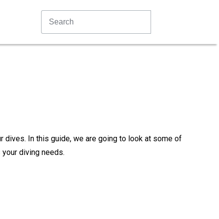
ur dives. In this guide, we are going to look at some of
 your diving needs.