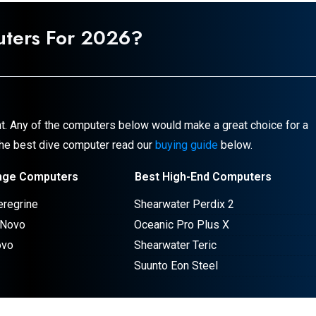
uters For
2026
?
t. Any of the computers below would make a great choice for a
 the best dive computer read our
buying guide
below.
nge Computers
Best High-End Computers
eregrine
Shearwater Perdix 2
 Novo
Oceanic Pro Plus X
ovo
Shearwater Teric
Suunto Eon Steel