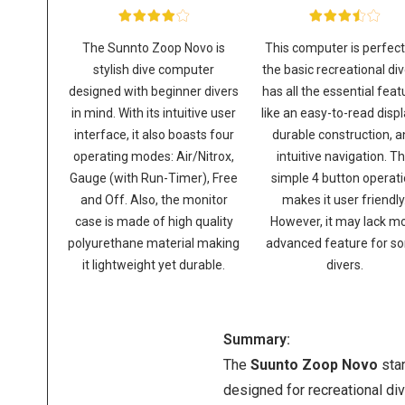
The Sunnto Zoop Novo is
This computer is perfect
stylish dive computer
the basic recreational dive
designed with beginner divers
has all the essential feat
in mind. With its intuitive user
like an easy-to-read displ
interface, it also boasts four
durable construction, 
operating modes: Air/Nitrox,
intuitive navigation. T
Gauge (with Run-Timer), Free
simple 4 button operat
and Off. Also, the monitor
makes it user friendly
case is made of high quality
However, it may lack m
polyurethane material making
advanced feature for s
it lightweight yet durable.
divers.
Summary:
The
Suunto Zoop Novo
sta
designed for recreational div