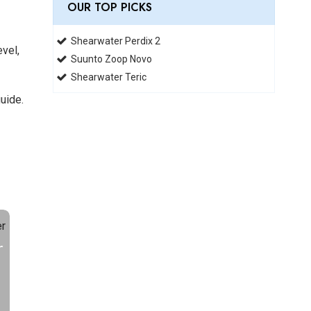
OUR TOP PICKS
Shearwater Perdix 2
evel,
Suunto Zoop Novo
Shearwater Teric
uide.
r