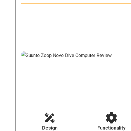
Design
Functionality