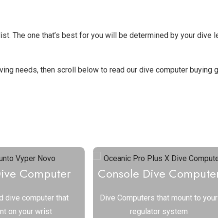
st. The one that’s best for you will be determined by your dive l
diving needs, then scroll below to read our dive computer buying g
ve Computer to See Reviews
Dive Computer
Console Dive Compute
d dive computer that
Dive Computers that mount to your
t on your wrist
regulator system