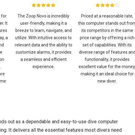
 for
The Zoop Novo is incredibly
Priced at a reasonable rate,
r. It
user-friendly, making it a
this computer stands out fro
ures
breeze to learn, navigate, and
its competitors in the same
ay, a
utilize. With intuitive access to
price range by offering a rich
and
relevant data and the ability to
set of capabilities. With its
he
customize alarms, it provides
diverse range of features an
ion
a seamless and efficient
functionality, it provides
.
experience.
excellent value for the money
ore
making it an ideal choice for
ome
new diver.
nds out as a dependable and easy-to-use dive computer
ing. It delivers all the essential features most divers need