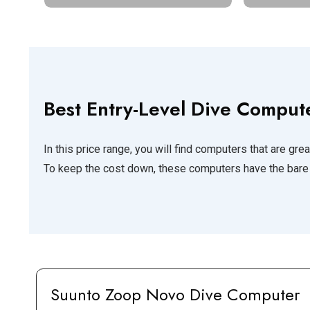
Best Entry-Level Dive Comput
In this price range, you will find computers that are great
To keep the cost down, these computers have the bare 
Suunto Zoop Novo
Dive Computer