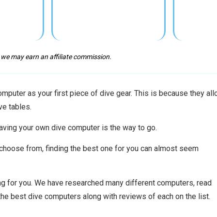
 we may earn an affiliate commission.
puter as your first piece of dive gear. This is because they al
ve tables.
aving your own dive computer is the way to go.
o choose from, finding the best one for you can almost seem
ing for you. We have researched many different computers, read
the best dive computers along with reviews of each on the list.