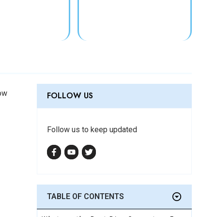
low
FOLLOW US
Follow us to keep updated
TABLE
OF CONTENTS