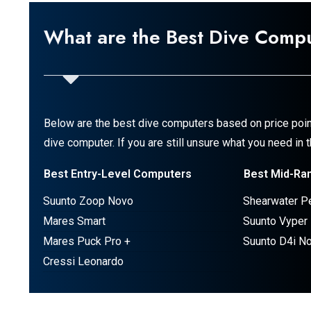
What are the Best Dive Comp
Below are the best dive computers based on price poin
dive computer. If you are still unsure what you need in
Best Entry-Level Computers
Best Mid-Ra
Suunto Zoop Novo
Shearwater P
Mares Smart
Suunto Vyper
Mares Puck Pro +
Suunto D4i N
Cressi Leonardo