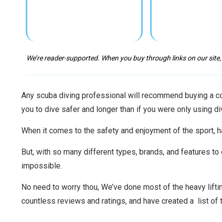
We’re reader-supported. When you buy through links on our site,
Any scuba diving professional will recommend buying a com
you to dive safer and longer than if you were only using di
When it comes to the safety and enjoyment of the sport, h
But, with so many different types, brands, and features t
impossible.
No need to worry thou, We’ve done most of the heavy lift
countless reviews and ratings, and have created a list of 