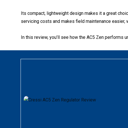
Its compact, lightweight design makes it a great choic
servicing costs and makes field maintenance easier, w
In this review, you’ll see how the AC5 Zen performs und