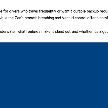
e for divers who travel frequently or want a durable backup regul
hile the Zen’s smooth breathing and Venturi control offer a comf
erwater, what features make it stand out, and whether it’s a good