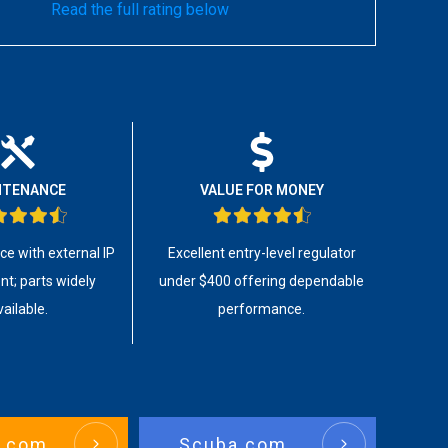
Read the full rating below
NTENANCE
VALUE FOR MONEY
ice with external IP
Excellent entry-level regulator
t; parts widely
under $400 offering dependable
vailable.
performance.
.com
Scuba.com