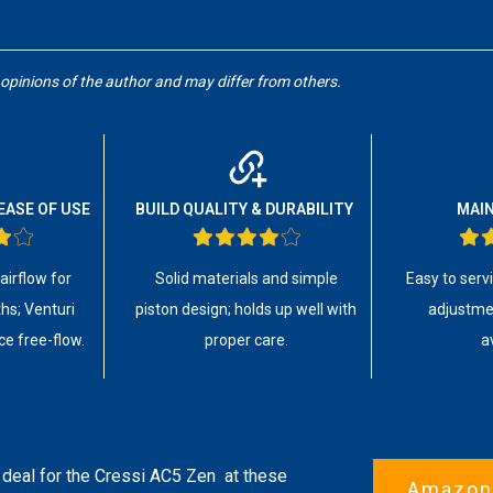
 opinions of the author and may differ from others.
EASE OF USE
BUILD QUALITY & DURABILITY
MAI
irflow for
Solid materials and simple
Easy to serv
hs; Venturi
piston design; holds up well with
adjustmen
ce free-flow.
proper care.
a
 deal for the
Cressi AC5 Zen
at these
Amazon