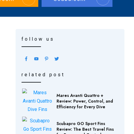
follow us
related post
Mares Avanti Quattro +
Review: Power, Control, and
Efficiency for Every Dive
Scubapro GO Sport Fins
Review: The Best Travel Fins