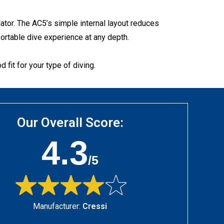
ator. The AC5’s simple internal layout reduces
ortable dive experience at any depth.
 fit for your type of diving.
Our Overall Score:
4.3
/5
Manufacturer:
Cressi