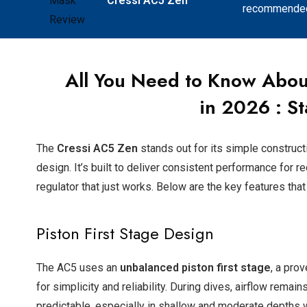
Cressi AC5 Zen
recommended 
All You Need to Know Abou
in
2026
: St
The
Cressi AC5 Zen
stands out for its simple construct
design. It’s built to deliver consistent performance for 
regulator that just works. Below are the key features that
Piston First Stage Design
The AC5 uses an
unbalanced piston first stage
, a pro
for simplicity and reliability. During dives, airflow remai
predictable, especially in shallow and moderate depths