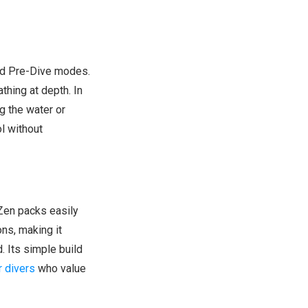
nd Pre-Dive modes.
thing at depth. In
g the water or
l without
 Zen packs easily
ns, making it
. Its simple build
r divers
who value