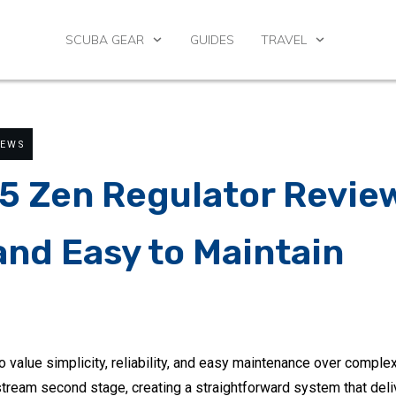
SCUBA GEAR
GUIDES
TRAVEL
IEWS
5 Zen Regulator Revie
and Easy to Maintain
o value simplicity, reliability, and easy maintenance over comple
tream second stage, creating a straightforward system that deli