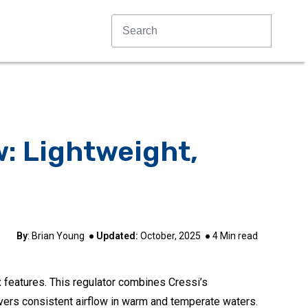
w: Lightweight,
By
:
Brian Young
●
Updated:
October, 2025
●
4
Min read
x features. This regulator combines Cressi’s
vers consistent airflow in warm and temperate waters.