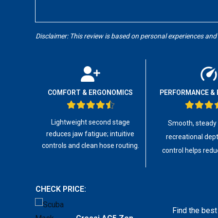
Disclaimer: This review is based on personal experiences and
COMFORT & ERGONOMICS
PERFORMANCE & 
Lightweight second stage
Smooth, steady a
reduces jaw fatigue; intuitive
recreational dept
controls and clean hose routing.
control helps redu
CHECK PRICE:
Find the best