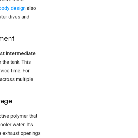
body design
also
ater dives and
tment
st intermediate
 the tank. This
vice time. For
 across multiple
tage
tive polymer that
ooler water. It’s
ge exhaust openings