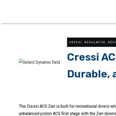
CRESSI
,
REGULATOR
,
REV
Cressi AC
Durable, 
The Cressi AC5 Zen is built for recreational divers wh
unbalanced piston AC5 first stage with the Zen downs