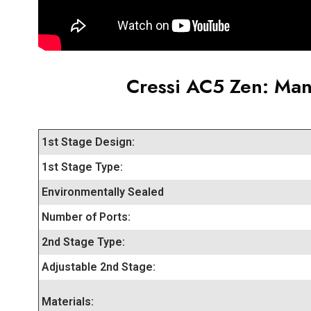
Cressi AC5 Zen
: Man
1st Stage Design:
1st Stage Type:
Environmentally Sealed
Number of Ports:
2nd Stage Type:
Adjustable 2nd Stage:
Materials: