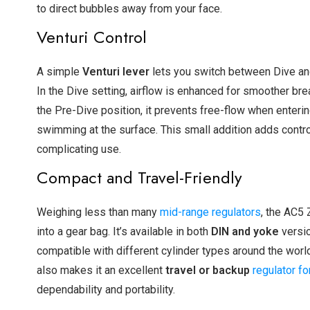
to direct bubbles away from your face.
Venturi Control
A simple
Venturi lever
lets you switch between Dive a
In the Dive setting, airflow is enhanced for smoother brea
the Pre-Dive position, it prevents free-flow when enterin
swimming at the surface. This small addition adds contro
complicating use.
Compact and Travel-Friendly
Weighing less than many
mid-range regulators
, the AC5
into a gear bag. It’s available in both
DIN and yoke
versio
compatible with different cylinder types around the world
also makes it an excellent
travel or backup
regulator fo
dependability and portability.