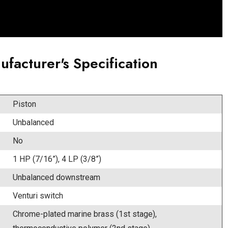
ufacturer's Specification
Piston
Unbalanced
No
1 HP (7/16”), 4 LP (3/8”)
Unbalanced downstream
Venturi switch
Chrome-plated marine brass (1st stage),