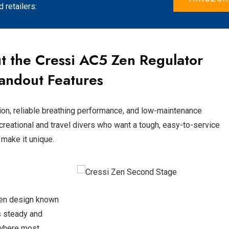
retailers:
t the
Cressi AC5 Zen
Regulator
andout Features
ion, reliable breathing performance, and low-maintenance
recreational and travel divers who want a tough, easy-to-service
 make it unique.
ven design known
ns steady and
 where most