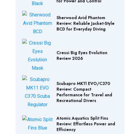
for Power and Control
Sherwood Avid Phantom
Review: Reliable Jacket-Style
BCD for Everyday Diving
Cressi Big Eyes Evolution
Review 2026
Scubapro MK11 EVO/C370
Review: Compact
Performance for Travel and
Recreational Divers
Atomic Aquatics Split Fins
Review: Effortless Power and
Efficiency