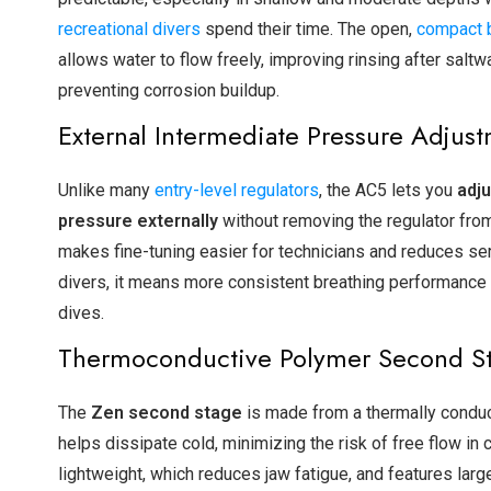
recreational divers
spend their time. The open,
compact 
allows water to flow freely, improving rinsing after saltw
preventing corrosion buildup.
External Intermediate Pressure Adjus
Unlike many
entry-level regulators
, the AC5 lets you
adju
pressure externally
without removing the regulator from
makes fine-tuning easier for technicians and reduces ser
divers, it means more consistent breathing performance
dives.
Thermoconductive Polymer Second S
The
Zen second stage
is made from a thermally conduc
helps dissipate cold, minimizing the risk of free flow in c
lightweight, which reduces jaw fatigue, and features lar