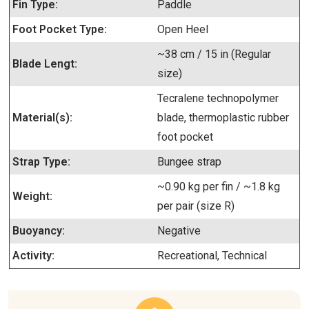
Fin Type:
Paddle
Foot Pocket Type:
Open Heel
~38 cm / 15 in (Regular
Blade Lengt:
size)
Tecralene technopolymer
Material(s):
blade, thermoplastic rubber
foot pocket
Strap Type:
Bungee strap
~0.90 kg per fin / ~1.8 kg
Weight:
per pair (size R)
Buoyancy:
Negative
Activity:
Recreational, Technical