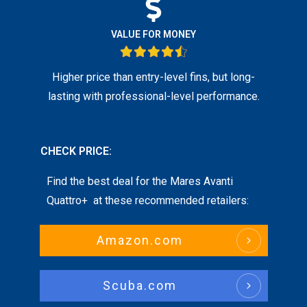
VALUE FOR MONEY
Higher price than entry-level fins, but long-
lasting with professional-level performance.
CHECK PRICE:
Find the best deal for the
Mares Avanti
Quattro+
at these recommended retailers:
Amazon.com
Scuba.com