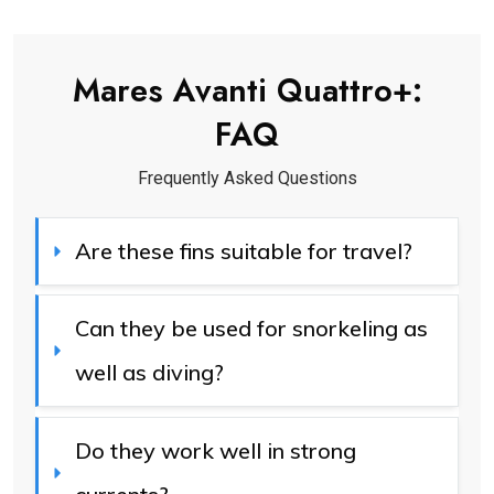
Mares Avanti Quattro+
:
FAQ
Frequently Asked Questions
Are these fins suitable for travel?
Can they be used for snorkeling as 
well as diving?
Do they work well in strong 