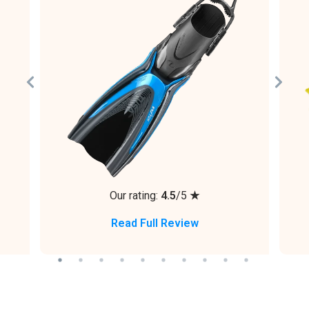
Our rating:
4.5
/5
★
Read Full Review