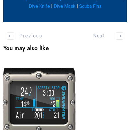
Dive Knife
|
Dive Mask
|
Scuba Fins
Previous
Next
You may also like