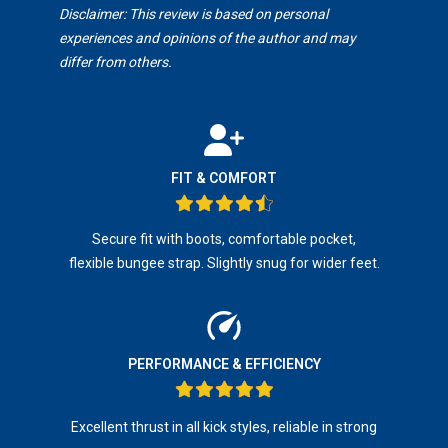
Disclaimer: This review is based on personal
experiences and opinions of the author and may
differ from others.
FIT & COMFORT
Secure fit with boots, comfortable pocket,
flexible bungee strap. Slightly snug for wider feet.
PERFORMANCE & EFFICIENCY
Excellent thrust in all kick styles, reliable in strong