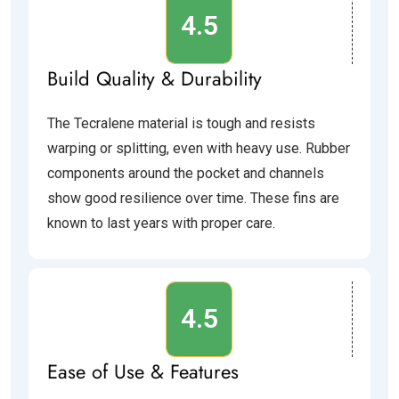
4.5
Build Quality & Durability
The Tecralene material is tough and resists
warping or splitting, even with heavy use. Rubber
components around the pocket and channels
show good resilience over time. These fins are
known to last years with proper care.
4.5
Ease of Use & Features