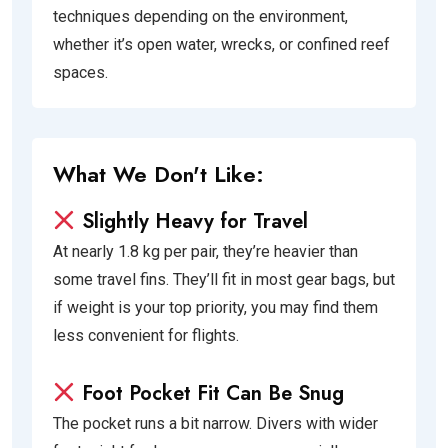
techniques depending on the environment,
whether it’s open water, wrecks, or confined reef
spaces.
What We Don't Like:
Slightly Heavy for Travel
At nearly 1.8 kg per pair, they’re heavier than
some travel fins. They’ll fit in most gear bags, but
if weight is your top priority, you may find them
less convenient for flights.
Foot Pocket Fit Can Be Snug
The pocket runs a bit narrow. Divers with wider