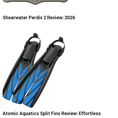
Shearwater Perdix 2 Review: 2026
Atomic Aquatics Split Fins Review: Effortless