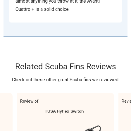
almost anything you throw at it, the Avanti
Quattro + is a solid choice.
Related Scuba Fins Reviews
Check out these other great Scuba fins we reviewed.
Review of:
Revi
TUSA Hyflex Switch