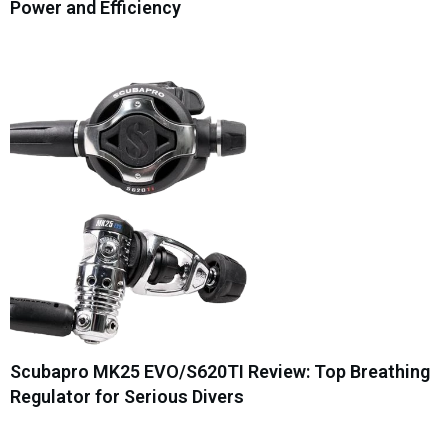
Power and Efficiency
Scubapro MK25 EVO/S620TI Review: Top Breathing
Regulator for Serious Divers