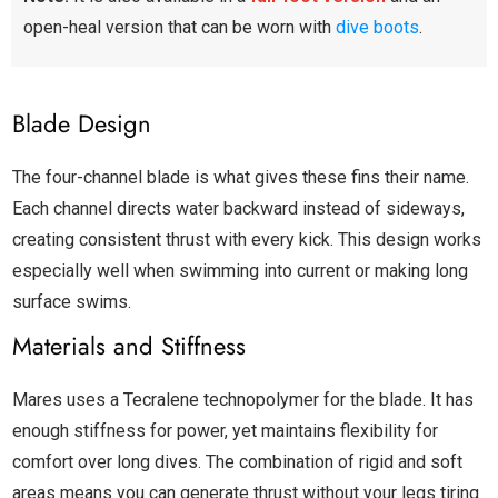
open-heal version that can be worn with
dive boots
.
Blade Design
The four-channel blade is what gives these fins their name.
Each channel directs water backward instead of sideways,
creating consistent thrust with every kick. This design works
especially well when swimming into current or making long
surface swims.
Materials and Stiffness
Mares uses a Tecralene technopolymer for the blade. It has
enough stiffness for power, yet maintains flexibility for
comfort over long dives. The combination of rigid and soft
areas means you can generate thrust without your legs tiring