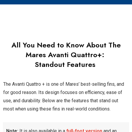
All You Need to Know About The
Mares Avanti Quattro+
:
Standout Features
The Avanti Quattro + is one of Mares’ best-selling fins, and
for good reason. Its design focuses on efficiency, ease of
use, and durability. Below are the features that stand out
most when using these fins in real-world conditions.
Note:
It is also available in a
full-foot version
and an