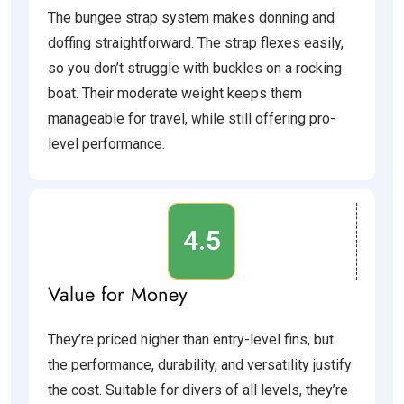
The bungee strap system makes donning and
doffing straightforward. The strap flexes easily,
so you don’t struggle with buckles on a rocking
boat. Their moderate weight keeps them
manageable for travel, while still offering pro-
level performance.
4.5
Value for Money
They’re priced higher than entry-level fins, but
the performance, durability, and versatility justify
the cost. Suitable for divers of all levels, they’re