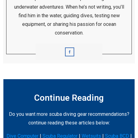
underwater adventures. When he’s not writing, you’ll
find him in the water, guiding dives, testing new
equipment, or sharing his passion for ocean
conservation.
Continue Reading
Do you want more scuba diving gear recommendations?
continue reading these articles below:
Dive Computer
|
Scuba Regulator
|
Wetsuits
|
Scuba BCD
|