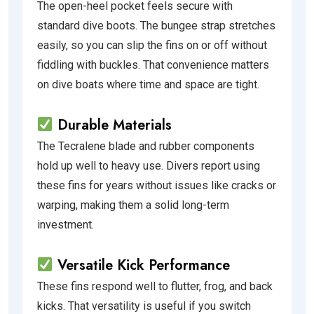
The open-heel pocket feels secure with
standard dive boots. The bungee strap stretches
easily, so you can slip the fins on or off without
fiddling with buckles. That convenience matters
on dive boats where time and space are tight.
Durable Materials
The Tecralene blade and rubber components
hold up well to heavy use. Divers report using
these fins for years without issues like cracks or
warping, making them a solid long-term
investment.
Versatile Kick Performance
These fins respond well to flutter, frog, and back
kicks. That versatility is useful if you switch