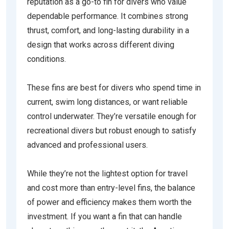
reputation as a go-to fin for divers who value
dependable performance. It combines strong
thrust, comfort, and long-lasting durability in a
design that works across different diving
conditions.
These fins are best for divers who spend time in
current, swim long distances, or want reliable
control underwater. They’re versatile enough for
recreational divers but robust enough to satisfy
advanced and professional users.
While they’re not the lightest option for travel
and cost more than entry-level fins, the balance
of power and efficiency makes them worth the
investment. If you want a fin that can handle