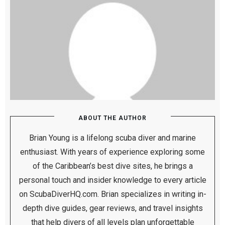
ABOUT THE AUTHOR
Brian Young is a lifelong scuba diver and marine
enthusiast. With years of experience exploring some
of the Caribbean’s best dive sites, he brings a
personal touch and insider knowledge to every article
on ScubaDiverHQ.com. Brian specializes in writing in-
depth dive guides, gear reviews, and travel insights
that help divers of all levels plan unforgettable