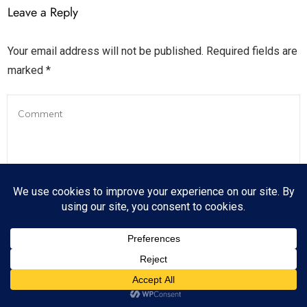
Leave a Reply
Your email address will not be published.
Required fields are
marked
*
Name
*
*
*
*
*
*
*
*
*
*
*
*
*
*
*
*
*
*
*
*
*
*
*
*
*
*
*
*
*
*
*
*
*
*