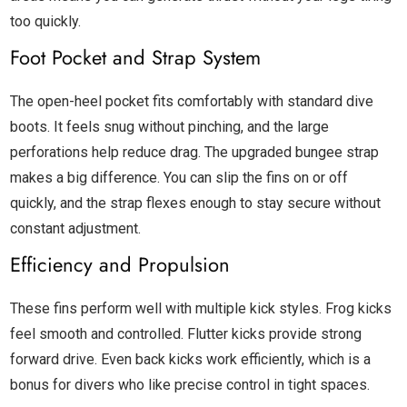
too quickly.
Foot Pocket and Strap System
The open-heel pocket fits comfortably with standard dive
boots. It feels snug without pinching, and the large
perforations help reduce drag. The upgraded bungee strap
makes a big difference. You can slip the fins on or off
quickly, and the strap flexes enough to stay secure without
constant adjustment.
Efficiency and Propulsion
These fins perform well with multiple kick styles. Frog kicks
feel smooth and controlled. Flutter kicks provide strong
forward drive. Even back kicks work efficiently, which is a
bonus for divers who like precise control in tight spaces.