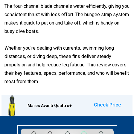
The four-channel blade channels water efficiently, giving you
consistent thrust with less effort. The bungee strap system
makes it quick to put on and take off, which is handy on
busy dive boats.
Whether you’re dealing with currents, swimming long
distances, or diving deep, these fins deliver steady
propulsion and help reduce leg fatigue. This review covers
their key features, specs, performance, and who will benefit
most from them.
Check Price
Mares Avanti Quattro+