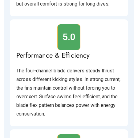
but overall comfort is strong for long dives.
5.0
Performance & Efficiency
The four-channel blade delivers steady thrust
across different kicking styles. In strong current,
the fins maintain control without forcing you to
overexert. Surface swims feel efficient, and the
blade flex pattern balances power with energy
conservation.