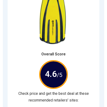
Overall Score
4.6
/5
Check price and get the best deal at these
recommended retailers' sites: