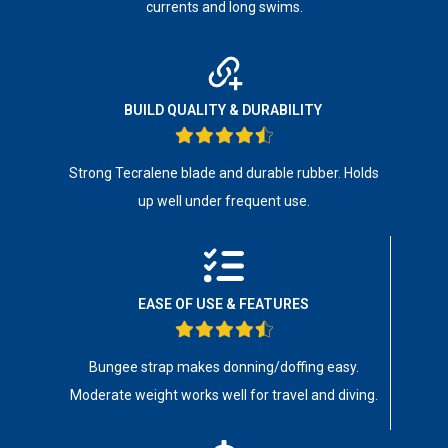
currents and long swims.
BUILD QUALITY & DURABILITY
Strong Tecralene blade and durable rubber. Holds
up well under frequent use.
EASE OF USE & FEATURES
Bungee strap makes donning/doffing easy.
Moderate weight works well for travel and diving.