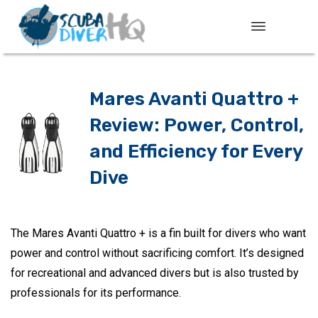
Mares Avanti Quattro +
Review: Power, Control,
and Efficiency for Every
Dive
The Mares Avanti Quattro + is a fin built for divers who want
power and control without sacrificing comfort. It’s designed
for recreational and advanced divers but is also trusted by
professionals for its performance.