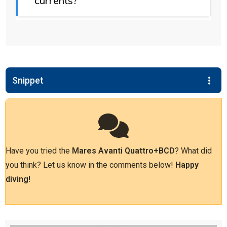
currents?
Snippet
Have you tried the
Mares Avanti Quattro+
BCD
? What did
you think? Let us know in the comments below!
Happy
diving!