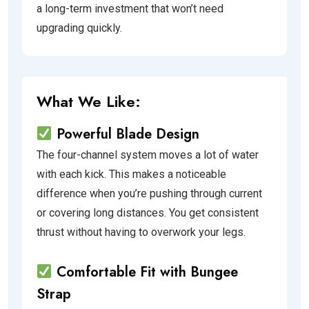
a long-term investment that won’t need
upgrading quickly.
What We Like:
Powerful Blade Design
The four-channel system moves a lot of water
with each kick. This makes a noticeable
difference when you’re pushing through current
or covering long distances. You get consistent
thrust without having to overwork your legs.
Comfortable Fit with Bungee
Strap