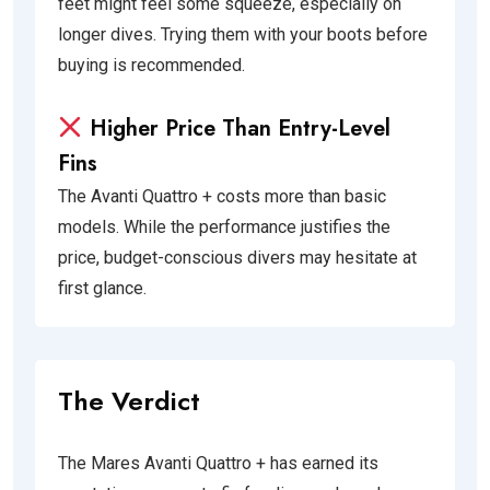
feet might feel some squeeze, especially on
longer dives. Trying them with your boots before
buying is recommended.
Higher Price Than Entry-Level
Fins
The Avanti Quattro + costs more than basic
models. While the performance justifies the
price, budget-conscious divers may hesitate at
first glance.
The Verdict
The Mares Avanti Quattro + has earned its