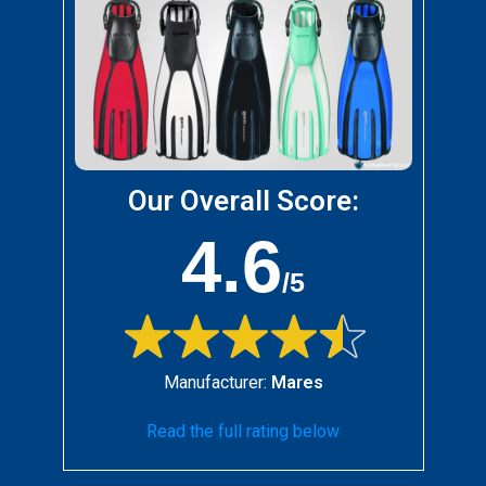
Our Overall Score:
4.6
/5
Manufacturer:
Mares
Read the full rating below