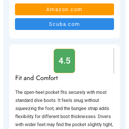
Amazon.com
Scuba.com
4.5
Fit and Comfort
The open-heel pocket fits securely with most
standard dive boots. It feels snug without
squeezing the foot, and the bungee strap adds
flexibility for different boot thicknesses. Divers
with wider feet may find the pocket slightly tight,