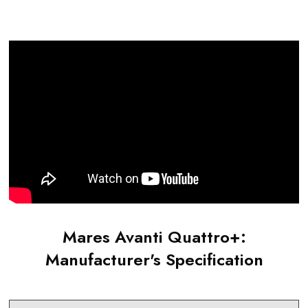
Mares Avanti Quattro+
:
Manufacturer's Specification