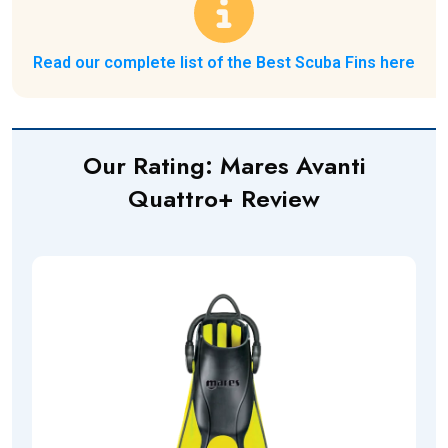
Read our complete list of the Best Scuba Fins here
Our Rating:
Mares Avanti
Quattro+
Review