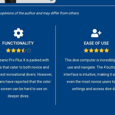
 opinions of the author and may differ from others.
FUNCTIONALITY
EASE OF USE
anic Pro Plus X is packed with
This dive computer is incredibl
s that cater to both novice and
use and navigate. The 4 butt
ed recreational divers. However,
interface is intuitive, making it 
rs have reported that the color
even the most novice users to
 screen can be hard to see on
settings and access dive d
deeper dives.