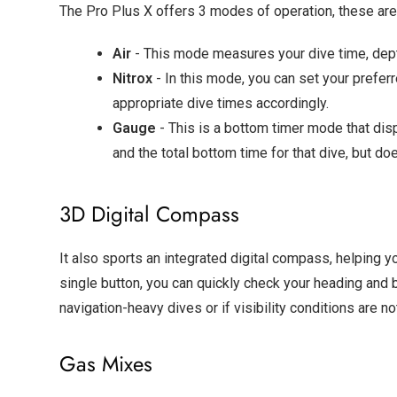
The Pro Plus X offers 3 modes of operation, these are 
Air
- This mode measures your dive time, dept
Nitrox
- In this mode, you can set your prefer
appropriate dive times accordingly.
Gauge
- This is a bottom timer mode that dis
and the total bottom time for that dive, but 
3D Digital Compass
It also sports an integrated digital compass, helping y
single button, you can quickly check your heading and b
navigation-heavy dives or if visibility conditions are no
Gas Mixes