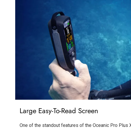
Large Easy-To-Read Screen
One of the standout features of the Oceanic Pro Plus X