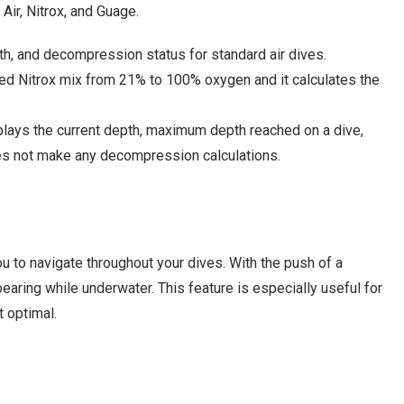
Air, Nitrox, and Guage.
h, and decompression status for standard air dives.
red Nitrox mix from 21% to 100% oxygen and it calculates the
plays the current depth, maximum depth reached on a dive,
does not make any decompression calculations.
ou to navigate throughout your dives. With the push of a
earing while underwater. This feature is especially useful for
t optimal.