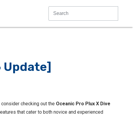
6 Update]
ld consider checking out the
Oceanic Pro Plux X Dive
features that cater to both novice and experienced