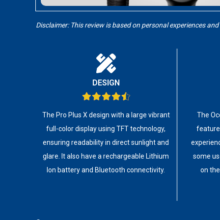
Disclaimer: This review is based on personal experiences and
DESIGN
The Pro Plus X design with a large vibrant
The Oce
full-color display using TFT technology,
feature
ensuring readability in direct sunlight and
experienc
glare. It also have a rechargeable Lithium
some use
Ion battery and Bluetooth connectivity.
on the