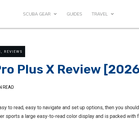
SCUBA GEAR
GUIDES
TRAVEL
C
,
REVIEWS
ro Plus X Review [202
N READ
easy to read, easy to navigate and set up options, then you shou
ter sports a large easy-to-read color display and is packed with 