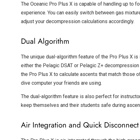
The Oceanic Pro Plus X is capable of handling up to fo
experience. You can easily switch between gas mixtures
adjust your decompression calculations accordingly.
Dual Algorithm
The unique dual-algorithm feature of the Pro Plus X is 
either the Pelagic DSAT or Pelagic Z+ decompression a
the Pro Plus X to calculate ascents that match those 
dive computer your friends are using.
The dual-algorithm feature is also perfect for instruct
keep themselves and their students safe during ascen
Air Integration and Quick Disconnect