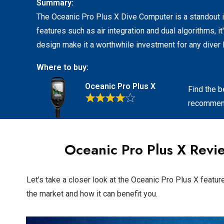
Summary:
The Oceanic Pro Plus X Dive Computer is a standout in
features such as air integration and dual algorithms, it
design make it a worthwhile investment for any diver 
Where to buy:
Oceanic Pro Plus X
Find the b
recommend
Oceanic Pro Plus X
Revie
Let's take a closer look at the Oceanic Pro Plus X featur
the market and how it can benefit you.