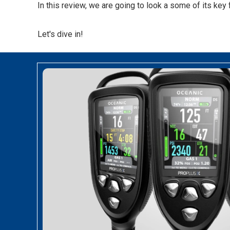
In this review, we are going to look a some of its key 
Let's dive in!