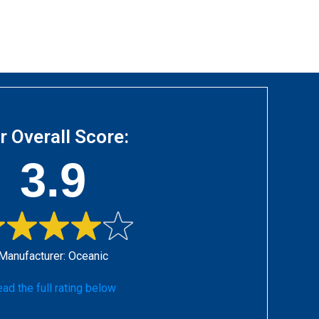
r Overall Score:
3.9
Manufacturer:
Oceanic
ad the full rating below