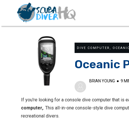
DIVE COMPUTER
,
OCEANI
Oceanic P
BRIAN YOUNG
●
9
MI
If you're looking for a console dive computer that is 
computer,
. This all-in-one console-style dive compu
recreational divers.