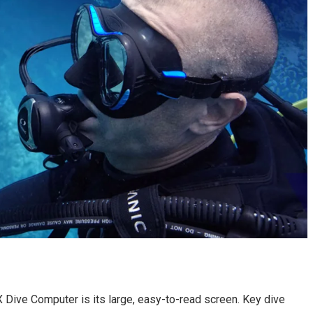
 Dive Computer is its large, easy-to-read screen. Key dive