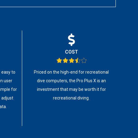
COST
y easy to
Priced on the high-end for recreational
on user
dive computers, the Pro Plus X is an
simple for
investment that may be worth it for
 adjust
recreational diving.
ata.