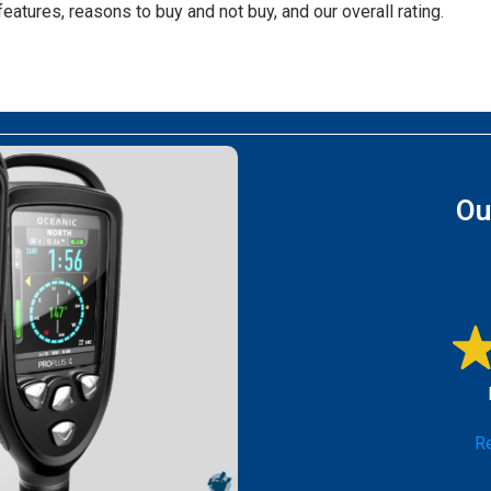
features, reasons to buy and not buy, and our overall rating.
Ou
Re