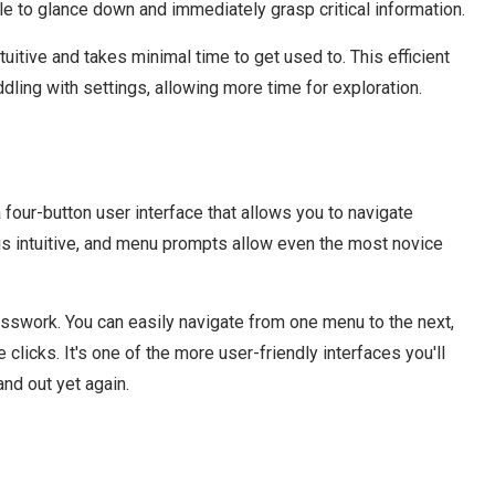
ple to glance down and immediately grasp critical information.
tuitive and takes minimal time to get used to. This efficient
ddling with settings, allowing more time for exploration.
four-button user interface that allows you to navigate
is intuitive, and menu prompts allow even the most novice
esswork. You can easily navigate from one menu to the next,
clicks. It's one of the more user-friendly interfaces you'll
nd out yet again.