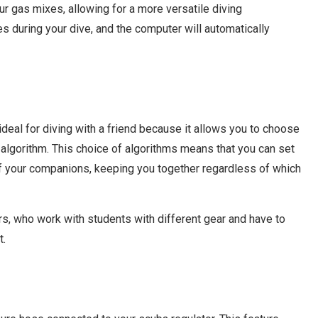
ur gas mixes, allowing for a more versatile diving
 during your dive, and the computer will automatically
ideal for diving with a friend because it allows you to choose
lgorithm. This choice of algorithms means that you can set
of your companions, keeping you together regardless of which
ors, who work with students with different gear and have to
t.