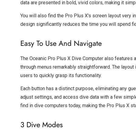
data are presented in bold, vivid colors, making it sim
You will also find the Pro Plus X's screen layout very in
design significantly reduces the time you will spend fi
Easy To Use And Navigate
The Oceanic Pro Plus X Dive Computer also features a 
through menus remarkably straightforward. The layout 
users to quickly grasp its functionality.
Each button has a distinct purpose, eliminating any gu
adjust settings, and access dive data with a few simple 
find in dive computers today, making the Pro Plus X sta
3 Dive Modes