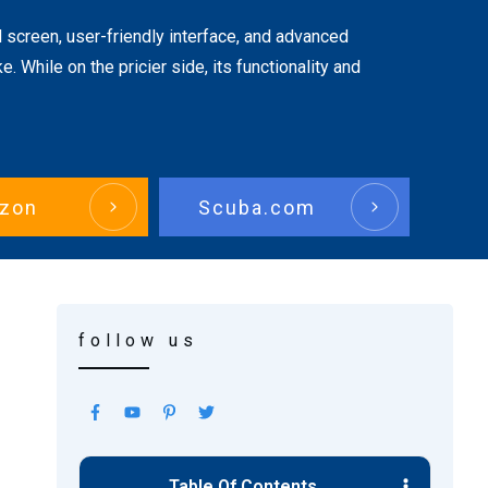
 screen, user-friendly interface, and advanced
. While on the pricier side, its functionality and
zon
Scuba.com
follow us
Table Of Contents