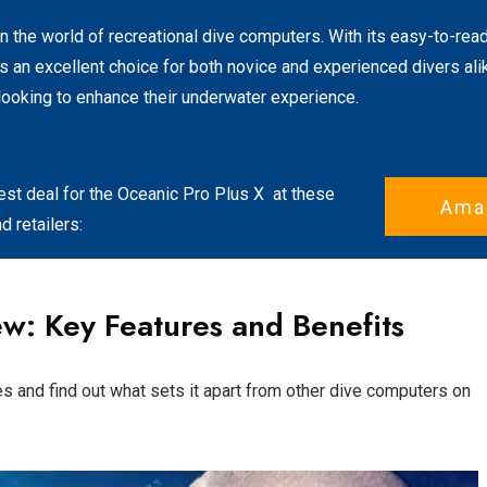
 the world of recreational dive computers. With its easy-to-read
's an excellent choice for both novice and experienced divers alike
looking to enhance their underwater experience.
est deal for the
Oceanic Pro Plus X
at these
Ama
 retailers:
w: Key Features and Benefits
es and find out what sets it apart from other dive computers on