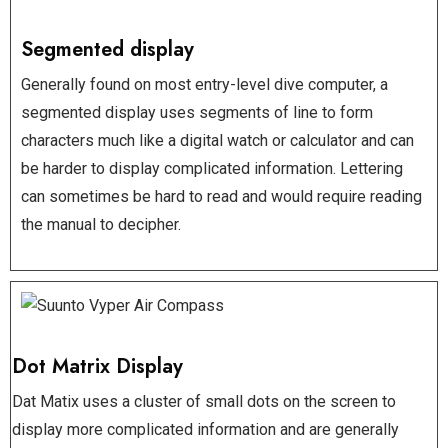
Segmented display
Generally found on most entry-level dive computer, a
segmented display uses segments of line to form
characters much like a digital watch or calculator and can
be harder to display complicated information. Lettering
can sometimes be hard to read and would require reading
the manual to decipher.
Dot Matrix Display
Dat Matix uses a cluster of small dots on the screen to
display more complicated information and are generally