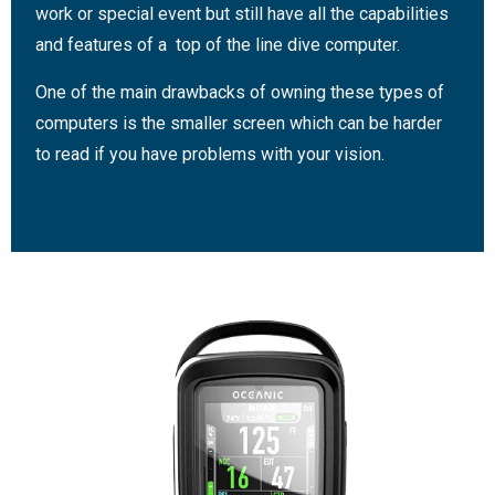
work or special event but still have all the capabilities
and features of a top of the line dive computer.
One of the main drawbacks of owning these types of
computers is the smaller screen which can be harder
to read if you have problems with your vision.