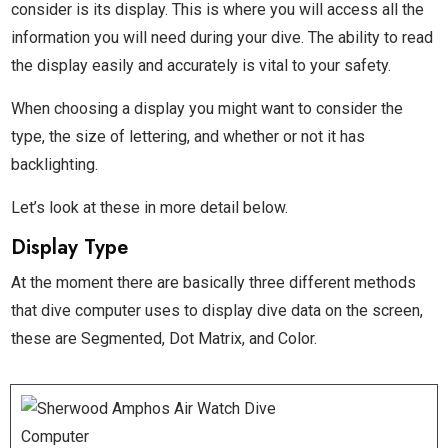
consider is its display. This is where you will access all the
information you will need during your dive. The ability to read
the display easily and accurately is vital to your safety.
When choosing a display you might want to consider the
type, the size of lettering, and whether or not it has
backlighting.
Let’s look at these in more detail below.
Display Type
At the moment there are basically three different methods
that dive computer uses to display dive data on the screen,
these are Segmented, Dot Matrix, and Color.