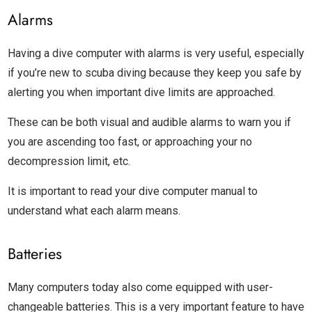
Alarms
Having a dive computer with alarms is very useful, especially
if you’re new to scuba diving because they keep you safe by
alerting you when important dive limits are approached.
These can be both visual and audible alarms to warn you if
you are ascending too fast, or approaching your no
decompression limit, etc.
It is important to read your dive computer manual to
understand what each alarm means.
Batteries
Many computers today also come equipped with user-
changeable batteries. This is a very important feature to have