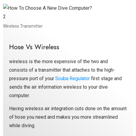
Wireless Transmitter
Hose Vs Wireless
wireless is the more expensive of the two and
consists of a transmitter that attaches to the high-
pressure port of your
Scuba Regulator
first stage and
sends the air information wireless to your dive
computer.
Having wireless air integration cuts done on the amount
of hose you need and makes you more streamlined
while diving.