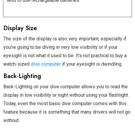
tend to use rechargeable batteries.
Display Size
The size of the display is also very important, especially if
you’re going to be diving in very low visibility or if your
eyesight is not what it used to be. It’s not practical to buy a
watch-sized
dive computer
if your eyesight is dwindling.
Back-Lighting
Back-Lighting on your dive computer allows you to read the
display in low visibility or night without using your flashlight.
Today, even the most basic dive computer comes with this
feature because it is something that many drivers will not go
without.