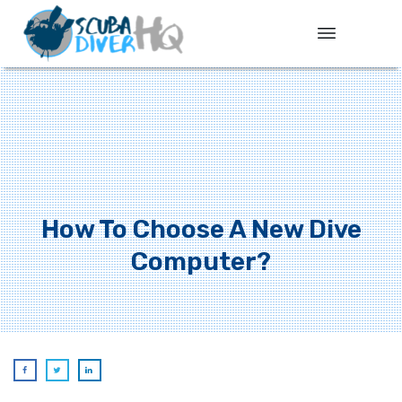
How To Choose A New Dive
Computer?