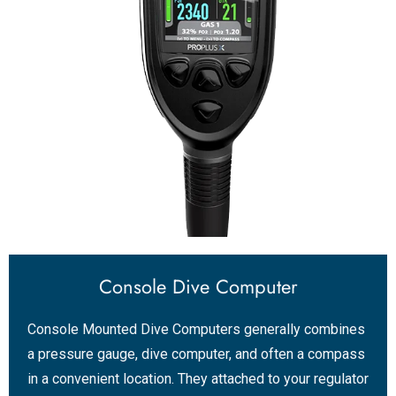
Console Dive Computer
Console Mounted Dive Computers generally combines
a pressure gauge, dive computer, and often a compass
in a convenient location. They attached to your regulator