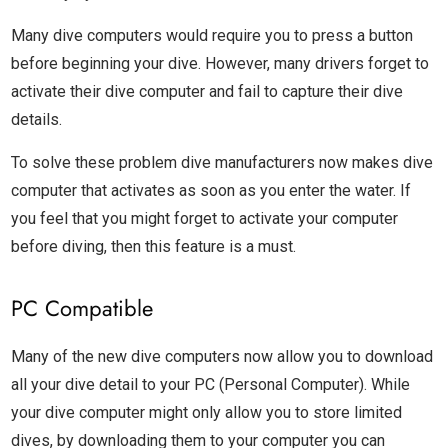
Many dive computers would require you to press a button
before beginning your dive. However, many drivers forget to
activate their dive computer and fail to capture their dive
details.
To solve these problem dive manufacturers now makes dive
computer that activates as soon as you enter the water. If
you feel that you might forget to activate your computer
before diving, then this feature is a must.
PC Compatible
Many of the new dive computers now allow you to download
all your dive detail to your PC (Personal Computer). While
your dive computer might only allow you to store limited
dives, by downloading them to your computer you can