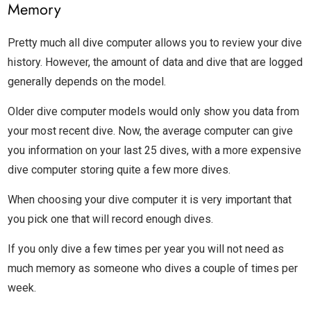
Memory
Pretty much all dive computer allows you to review your dive
history. However, the amount of data and dive that are logged
generally depends on the model.
Older dive computer models would only show you data from
your most recent dive. Now, the average computer can give
you information on your last 25 dives, with a more expensive
dive computer storing quite a few more dives.
When choosing your dive computer it is very important that
you pick one that will record enough dives.
If you only dive a few times per year you will not need as
much memory as someone who dives a couple of times per
week.