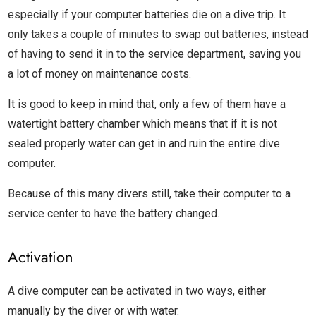
especially if your computer batteries die on a dive trip. It
only takes a couple of minutes to swap out batteries, instead
of having to send it in to the service department, saving you
a lot of money on maintenance costs.
It is good to keep in mind that, only a few of them have a
watertight battery chamber which means that if it is not
sealed properly water can get in and ruin the entire dive
computer.
Because of this many divers still, take their computer to a
service center to have the battery changed.
Activation
A dive computer can be activated in two ways, either
manually by the diver or with water.