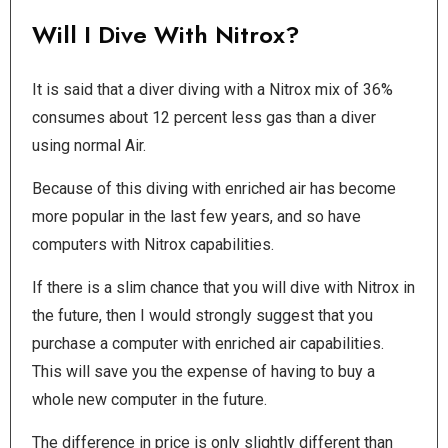
Will I Dive With Nitrox?
It is said that a diver diving with a Nitrox mix of 36%
consumes about 12 percent less gas than a diver
using normal Air.
Because of this diving with enriched air has become
more popular in the last few years, and so have
computers with Nitrox capabilities.
If there is a slim chance that you will dive with Nitrox in
the future, then I would strongly suggest that you
purchase a computer with enriched air capabilities.
This will save you the expense of having to buy a
whole new computer in the future.
The difference in price is only slightly different than