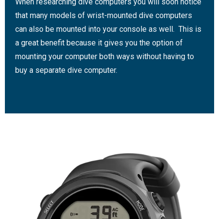
When researching dive computers you will soon notice
that many models of wrist-mounted dive computers
can also be mounted into your console as well. This is
a great benefit because it gives you the option of
mounting your computer both ways without having to
buy a separate dive computer.