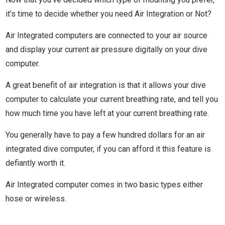
it’s time to decide whether you need Air Integration or Not?
Air Integrated computers are connected to your air source
and display your current air pressure digitally on your dive
computer.
A great benefit of air integration is that it allows your dive
computer to calculate your current breathing rate, and tell you
how much time you have left at your current breathing rate.
You generally have to pay a few hundred dollars for an air
integrated dive computer, if you can afford it this feature is
defiantly worth it.
Air Integrated computer comes in two basic types either
hose or wireless.