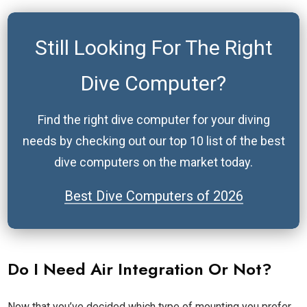
Still Looking For The Right
Dive Computer
?
Find the right dive computer for your diving
needs by checking out our top 10 list of the best
dive computers on the market today.
Best Dive Computers of
2026
Do I Need Air Integration Or Not?
Now that you’ve decided which type of mounting you prefer,