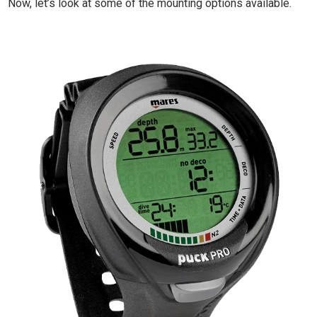
Now, let’s look at some of the mounting options available.