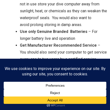
not in use store your dive computer away from
sunlight, heat, or chemicals as they can weaken the
waterproof seals. You would also want to
avoid prolong storing in damp areas.
Use only Genuine Branded Batteries
– For
longer battery live and operation
Get Manufacturer Recommended Service
–
You should also send your computer to get service
every one to two years by a certified service
professional. They will calibrate the computer, as
well as check all the seals and functions.
What to Do Next?
The above are some of the most important features I believe