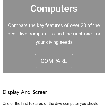
Computers
Compare the key features of over 20 of the
best dive computer to find the right one for
your diving needs
COMPARE
Display And Screen
One of the first features of the dive computer you should