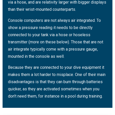
via a hose, and are relativity larger with bigger displays
than their wrist-mounted counterparts.
Console computers are not always air integrated. To
show a pressure reading it needs to be directly
connected to your tank via a hose or hoseless
transmitter (more on these below). Those that are not
air integrate typically come with a pressure gauge,
mounted in the console as well.
Because they are connected to your dive equipment it
makes them a lot harder to misplace. One of their main
disadvantages is that they can burn through batteries
quicker, as they are activated sometimes when you
don’t need them, for instance in a pool during training.