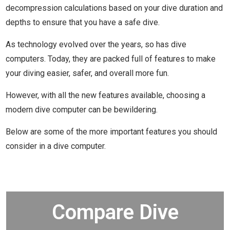
decompression calculations based on your dive duration and
depths to ensure that you have a safe dive.
As technology evolved over the years, so has dive
computers. Today, they are packed full of features to make
your diving easier, safer, and overall more fun.
However, with all the new features available, choosing a
modern dive computer can be bewildering.
Below are some of the more important features you should
consider in a dive computer.
Compare Dive