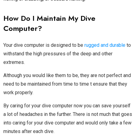
How Do I Maintain My Dive
Computer?
Your dive computer is designed to be
rugged and durable
to
withstand the high pressures of the deep and other
extremes.
Although you would like them to be, they are not perfect and
need to be maintained from time to time t ensure that they
work properly.
By caring for your dive computer now you can save yourself
a lot of headaches in the further. There is not much that goes
into caring for your dive computer and would only take a few
minutes after each dive.