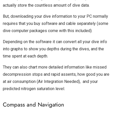
actually store the countless amount of dive data.
But, downloading your dive information to your PC normally
requires that you buy software and cable separately (some
dive computer packages come with this included).
Depending on the software it can convert all your dive info
into graphs to show you depths during the dives, and the
time spent at each depth.
They can also chart more detailed information like missed
decompression stops and rapid assents, how good you are
at air consumption (Air Integration Needed), and your
predicted nitrogen saturation level.
Compass and Navigation