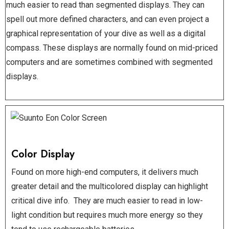
much easier to read than segmented displays. They can
spell out more defined characters, and can even project a
graphical representation of your dive as well as a digital
compass. These displays are normally found on mid-priced
computers and are sometimes combined with segmented
displays.
Color Display
Found on more high-end computers, it delivers much
greater detail and the multicolored display can highlight
critical dive info. They are much easier to read in low-
light condition but requires much more energy so they