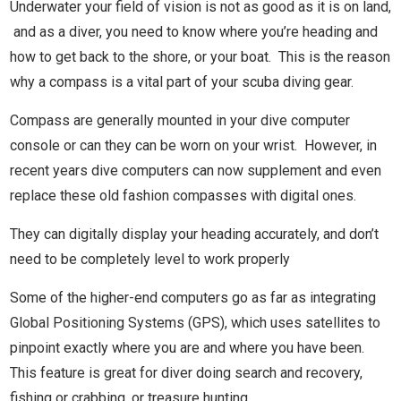
Underwater your field of vision is not as good as it is on land,
and as a diver, you need to know where you’re heading and
how to get back to the shore, or your boat. This is the reason
why a compass is a vital part of your scuba diving gear.
Compass are generally mounted in your dive computer
console or can they can be worn on your wrist. However, in
recent years dive computers can now supplement and even
replace these old fashion compasses with digital ones.
They can digitally display your heading accurately, and don’t
need to be completely level to work properly
Some of the higher-end computers go as far as integrating
Global Positioning Systems (GPS), which uses satellites to
pinpoint exactly where you are and where you have been.
This feature is great for diver doing search and recovery,
fishing or crabbing, or treasure hunting.