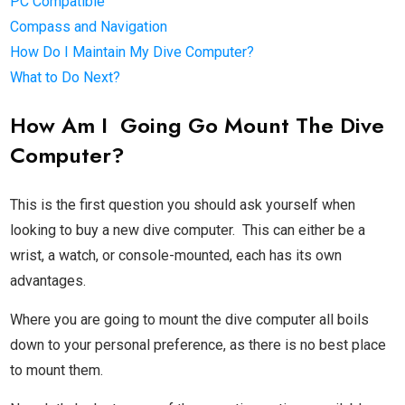
PC Compatible
Compass and Navigation
How Do I Maintain My Dive Computer?
What to Do Next?
How Am I Going Go Mount The Dive
Computer?
This is the first question you should ask yourself when
looking to buy a new dive computer. This can either be a
wrist, a watch, or console-mounted, each has its own
advantages.
Where you are going to mount the dive computer all boils
down to your personal preference, as there is no best place
to mount them.