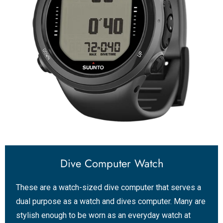
Dive Computer Watch
These are a watch-sized dive computer that serves a
dual purpose as a watch and dives computer. Many are
stylish enough to be worn as an everyday watch at