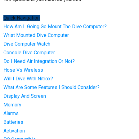
Quick Navigation
How Am I Going Go Mount The Dive Computer?
Wrist Mounted Dive Computer
Dive Computer Watch
Console Dive Computer
Do I Need Air Integration Or Not?
Hose Vs Wireless
Will I Dive With Nitrox?
What Are Some Features I Should Consider?
Display And Screen
Memory
Alarms
Batteries
Activation