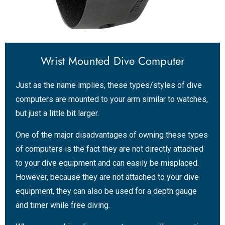
Wrist Mounted Dive Computer
Just as the name implies, these types/styles of dive
computers are mounted to your arm similar to watches,
but just a little bit larger.
One of the major disadvantages of owning these types
of computers is the fact they are not directly attached
to your dive equipment and can easily be misplaced.
However, because they are not attached to your dive
equipment, they can also be used for a depth gauge
and timer while free diving.