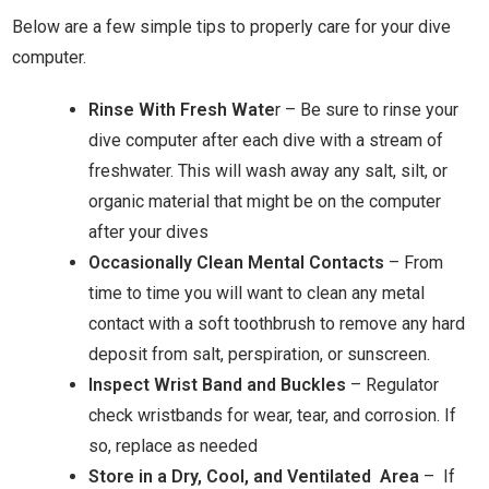
Below are a few simple tips to properly care for your dive
computer.
Rinse With Fresh Wate
r – Be sure to rinse your
dive computer after each dive with a stream of
freshwater. This will wash away any salt, silt, or
organic material that might be on the computer
after your dives
Occasionally Clean Mental Contacts
– From
time to time you will want to clean any metal
contact with a soft toothbrush to remove any hard
deposit from salt, perspiration, or sunscreen.
Inspect Wrist Band and Buckles
– Regulator
check wristbands for wear, tear, and corrosion. If
so, replace as needed
Store in a Dry, Cool, and Ventilated Area
– If