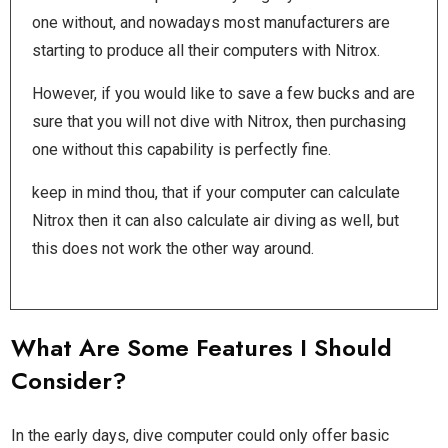
one without, and nowadays most manufacturers are
starting to produce all their computers with Nitrox.
However, if you would like to save a few bucks and are
sure that you will not dive with Nitrox, then purchasing
one without this capability is perfectly fine.
keep in mind thou, that if your computer can calculate
Nitrox then it can also calculate air diving as well, but
this does not work the other way around.
What Are Some Features I Should
Consider?
In the early days, dive computer could only offer basic