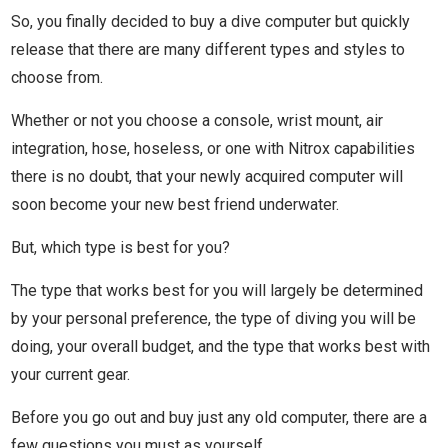
So, you finally decided to buy a dive computer but quickly
release that there are many different types and styles to
choose from.
Whether or not you choose a console, wrist mount, air
integration, hose, hoseless, or one with Nitrox capabilities
there is no doubt, that your newly acquired computer will
soon become your new best friend underwater.
But, which type is best for you?
The type that works best for you will largely be determined
by your personal preference, the type of diving you will be
doing, your overall budget, and the type that works best with
your current gear.
Before you go out and buy just any old computer, there are a
few questions you must as yourself.