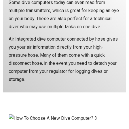
Some dive computers today can even read from
multiple transmitters, which is great for keeping an eye
on your body. These are also perfect for a technical
diver who may use multiple tanks on one dive.
Air Integrated dive computer connected by hose gives
you your air information directly from your high-
pressure hose. Many of them come with a quick
disconnect hose, in the event you need to detach your
computer from your regulator for logging dives or
storage.